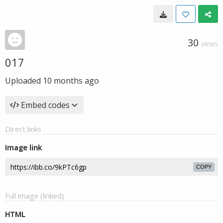
30
VIEWS
017
Uploaded
10 months ago
Embed codes
Direct links
Image link
COPY
Full image (linked)
HTML