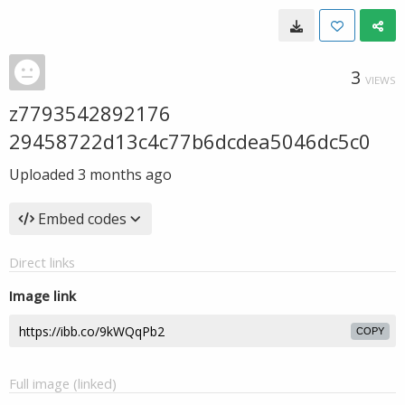
3
VIEWS
z7793542892176
29458722d13c4c77b6dcdea5046dc5c0
Uploaded
3 months ago
Embed codes
Direct links
Image link
COPY
Full image (linked)