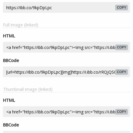
COPY
Full image (linked)
HTML
COPY
BBCode
COPY
Thumbnail image (linked)
HTML
COPY
BBCode