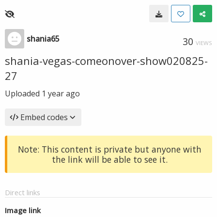
shania65
30
VIEWS
shania-vegas-comeonover-show020825-
27
Uploaded
1 year ago
Embed codes
Note: This content is private but anyone with
the link will be able to see it.
Direct links
Image link