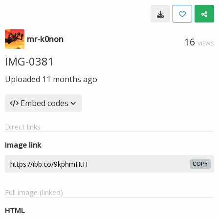
mr-k0non
16
VIEWS
IMG-0381
Uploaded
11 months ago
Embed codes
Direct links
Image link
COPY
Full image (linked)
HTML