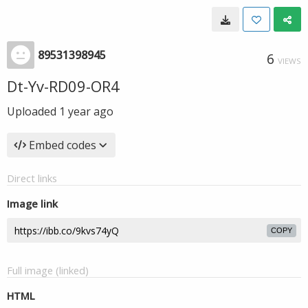
89531398945
6
VIEWS
Dt-Yv-RD09-OR4
Uploaded
1 year ago
Embed codes
Direct links
Image link
COPY
Full image (linked)
HTML