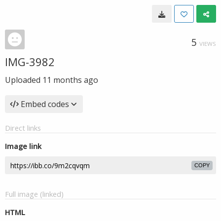
5
VIEWS
IMG-3982
Uploaded
11 months ago
Embed codes
Direct links
Image link
COPY
Full image (linked)
HTML