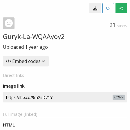
21
VIEWS
Guryk-La-WQAAyoy2
Uploaded
1 year ago
Embed codes
Direct links
Image link
COPY
Full image (linked)
HTML