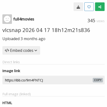
full4movies
345
VIEWS
vlcsnap 2026 04 17 18h12m21s836
Uploaded
3 months ago
Embed codes
Direct links
Image link
COPY
Full image (linked)
HTML