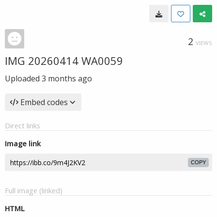
2
VIEWS
IMG 20260414 WA0059
Uploaded
3 months ago
Embed codes
Direct links
Image link
COPY
Full image (linked)
HTML