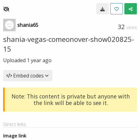
shania65
32
VIEWS
shania-vegas-comeonover-show020825-
15
Uploaded
1 year ago
Embed codes
Note: This content is private but anyone with
the link will be able to see it.
Direct links
Image link