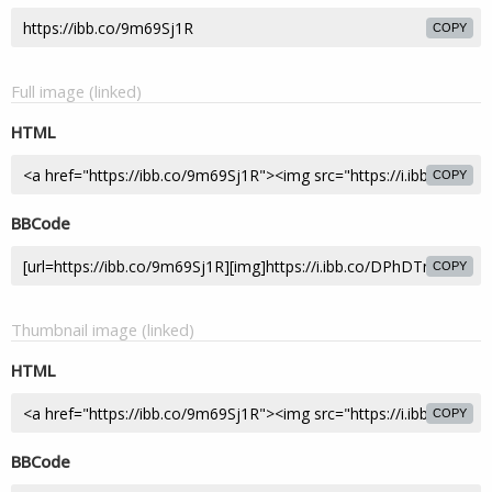
COPY
Full image (linked)
HTML
COPY
BBCode
COPY
Thumbnail image (linked)
HTML
COPY
BBCode