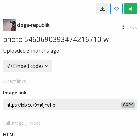
dogs-republik
3
VIEWS
photo 5460690393474216710 w
Uploaded
3 months ago
Embed codes
Direct links
Image link
COPY
Full image (linked)
HTML