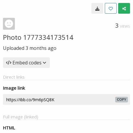
3
VIEWS
Photo 1777334173514
Uploaded
3 months ago
Embed codes
Direct links
Image link
COPY
Full image (linked)
HTML