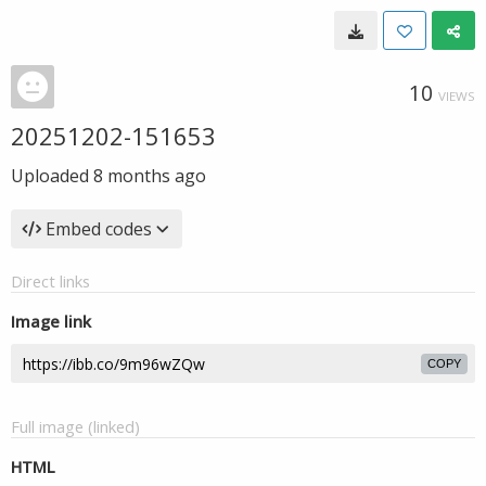
10
VIEWS
20251202-151653
Uploaded
8 months ago
Embed codes
Direct links
Image link
COPY
Full image (linked)
HTML