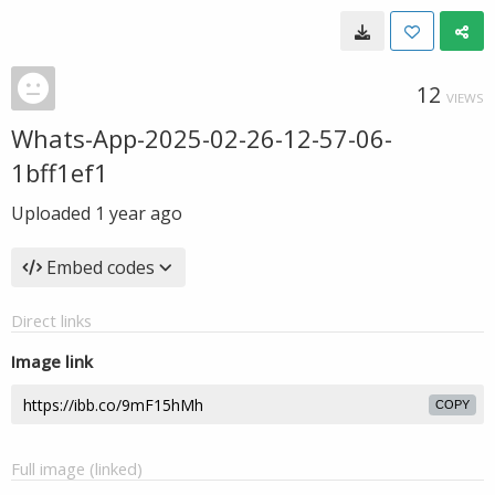
12
VIEWS
Whats-App-2025-02-26-12-57-06-
1bff1ef1
Uploaded
1 year ago
Embed codes
Direct links
Image link
COPY
Full image (linked)