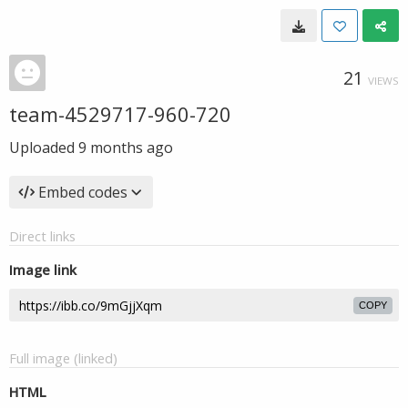
21
VIEWS
team-4529717-960-720
Uploaded
9 months ago
Embed codes
Direct links
Image link
COPY
Full image (linked)
HTML