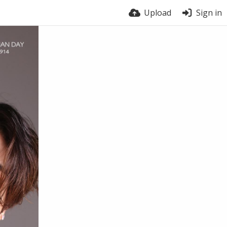
Upload
Sign in