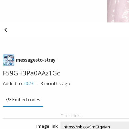
messagesto-stray
F59GH3Pa0AAz1Gc
Added to
2023
—
3 months ago
Embed codes
Direct links
Image link