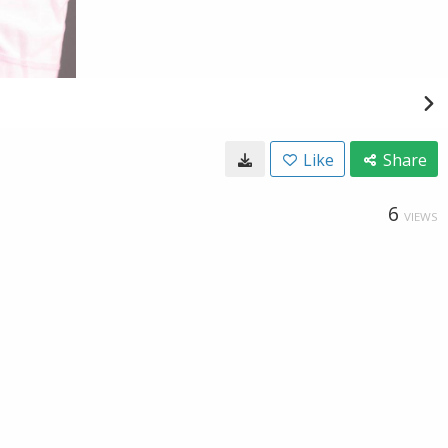
Like
Share
6
VIEWS