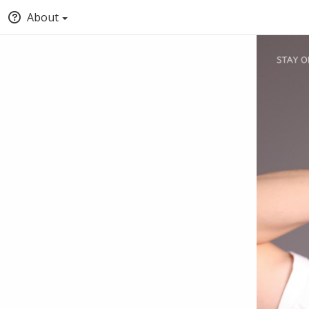
About