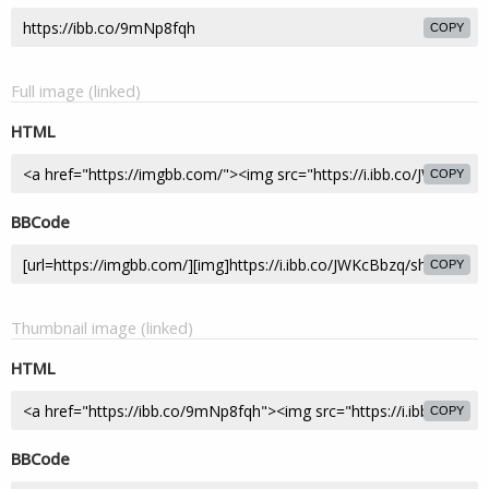
COPY
Full image (linked)
HTML
COPY
BBCode
COPY
Thumbnail image (linked)
HTML
COPY
BBCode