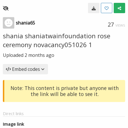
shania65
27
VIEWS
shania shaniatwainfoundation rose
ceremony novacancy051026 1
Uploaded
2 months ago
Embed codes
Note: This content is private but anyone with
the link will be able to see it.
Direct links
Image link