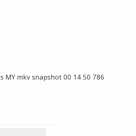
s MY mkv snapshot 00 14 50 786