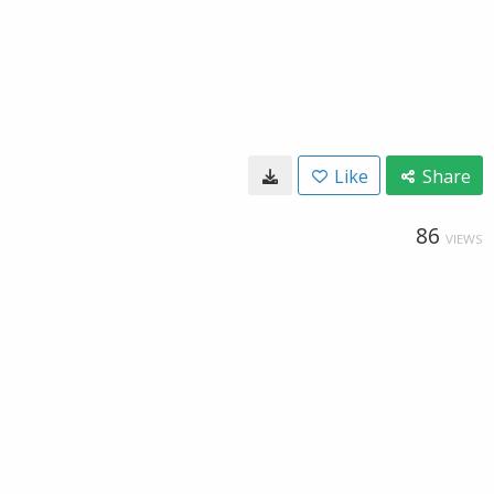
Like
Share
86
VIEWS