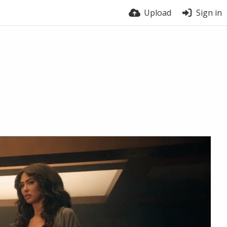
Upload
Sign in