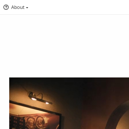
About