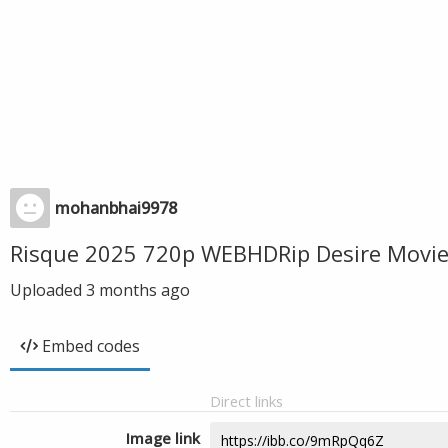
mohanbhai9978
Risque 2025 720p WEBHDRip Desire Movie
Uploaded
3 months ago
Embed codes
Direct links
Image link