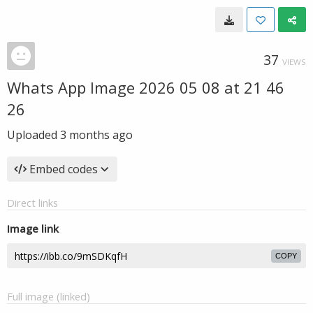
37
VIEWS
Whats App Image 2026 05 08 at 21 46
26
Uploaded
3 months ago
Embed codes
Direct links
Image link
COPY
Full image (linked)