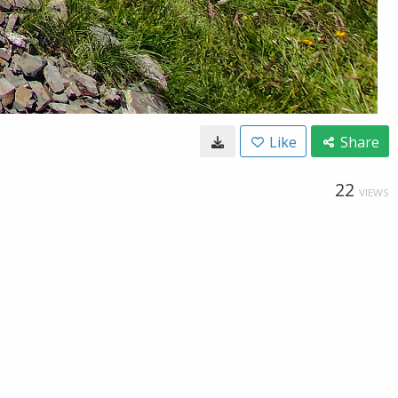
Like
Share
22
VIEWS