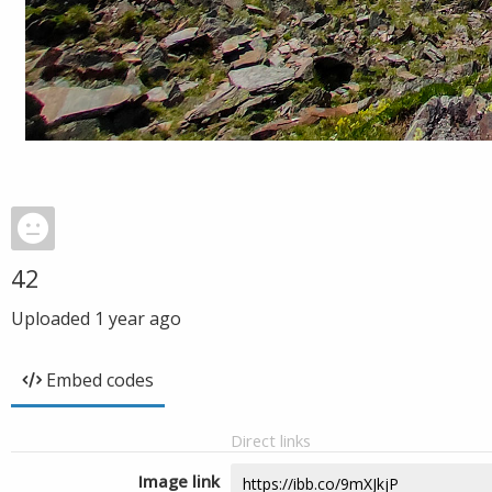
42
Uploaded
1 year ago
Embed codes
Direct links
Image link