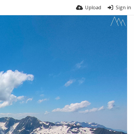
Upload
Sign in