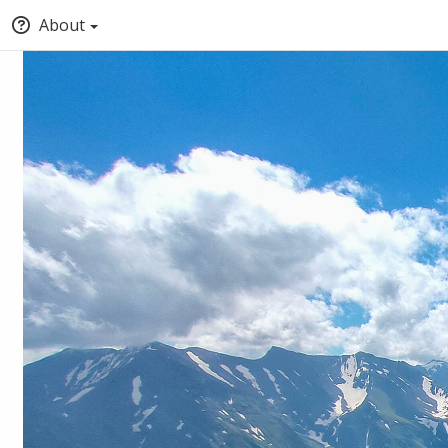
About