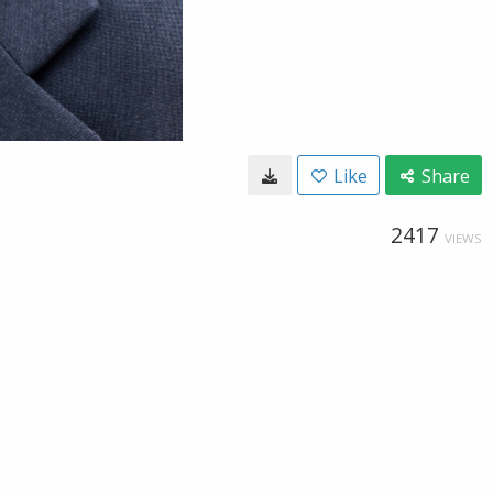
Like
Share
2417
VIEWS