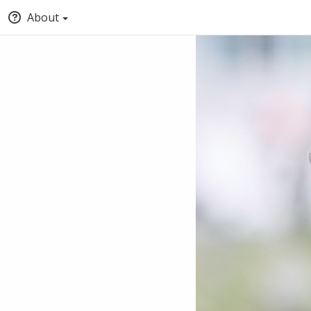
About