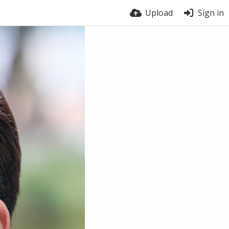
Upload
Sign in