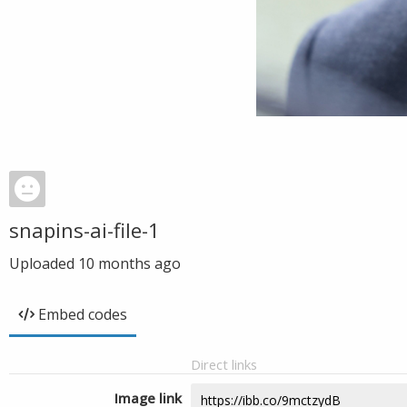
snapins-ai-file-1
Uploaded
10 months ago
Embed codes
Direct links
Image link