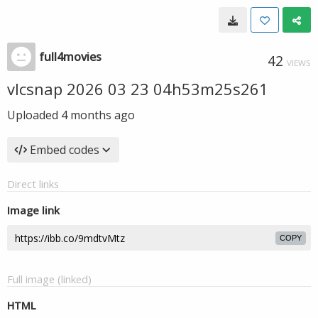
full4movies
42
VIEWS
vlcsnap 2026 03 23 04h53m25s261
Uploaded
4 months ago
Embed codes
Direct links
Image link
COPY
Full image (linked)
HTML