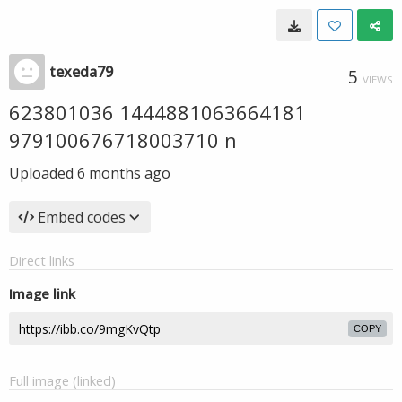
texeda79
5
VIEWS
623801036 1444881063664181
979100676718003710 n
Uploaded
6 months ago
Embed codes
Direct links
Image link
COPY
Full image (linked)