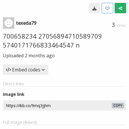
texeda79
3
VIEWS
700658234 27056894710589709
5740171766833464547 n
Uploaded
2 months ago
Embed codes
Direct links
Image link
COPY
Full image (linked)