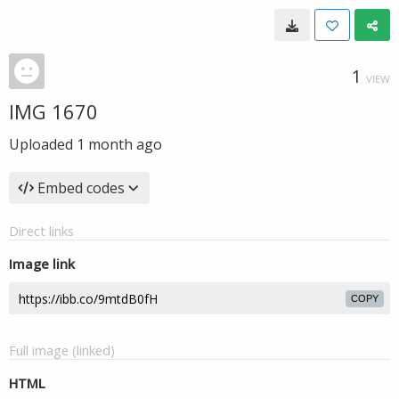
1
VIEW
IMG 1670
Uploaded
1 month ago
Embed codes
Direct links
Image link
COPY
Full image (linked)
HTML