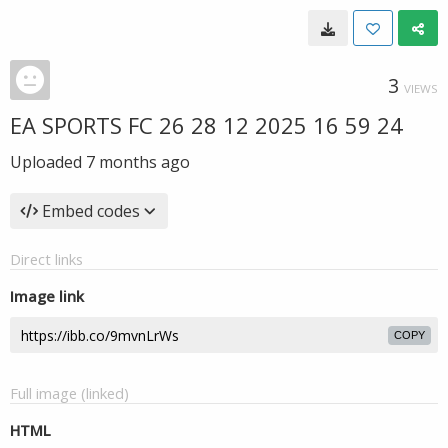
3
VIEWS
EA SPORTS FC 26 28 12 2025 16 59 24
Uploaded
7 months ago
Embed codes
Direct links
Image link
COPY
Full image (linked)
HTML