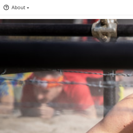
About