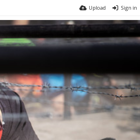
Upload
Sign in