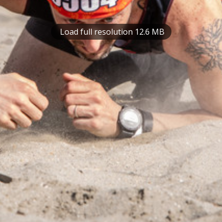
Load full resolution 12.6 MB