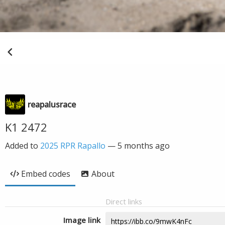
reapalusrace
K1 2472
Added to
2025 RPR Rapallo
—
5 months ago
Embed codes
About
Direct links
Image link