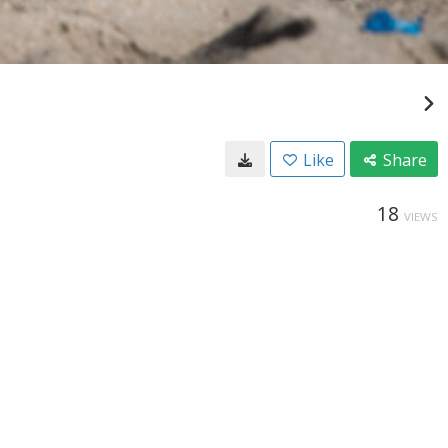
Like
Share
18
VIEWS