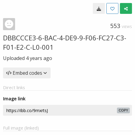
553
VIEWS
DBBCCCE3-6-BAC-4-DE9-9-F06-FC27-C3-
F01-E2-C-L0-001
Uploaded
4 years ago
Embed codes
Direct links
Image link
COPY
Full image (linked)