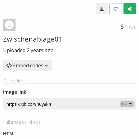
6
VIEWS
Zwischenablage01
Uploaded
2 years ago
Embed codes
Direct links
Image link
COPY
Full image (linked)
HTML