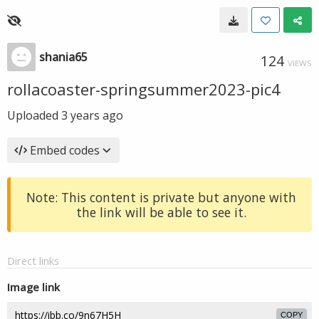
shania65
124
VIEWS
rollacoaster-springsummer2023-pic4
Uploaded
3 years ago
Embed codes
Note: This content is private but anyone with
the link will be able to see it.
Direct links
Image link
COPY