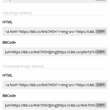
Full image (linked)
HTML
COPY
BBCode
COPY
Thumbnail image (linked)
HTML
COPY
BBCode
COPY