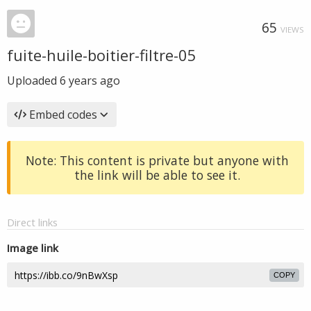
65
VIEWS
fuite-huile-boitier-filtre-05
Uploaded
6 years ago
Embed codes
Note: This content is private but anyone with
the link will be able to see it.
Direct links
Image link
COPY