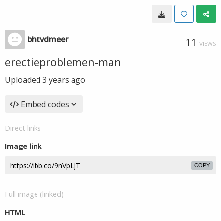
bhtvdmeer
11
VIEWS
erectieproblemen-man
Uploaded
3 years ago
Embed codes
Direct links
Image link
COPY
Full image (linked)
HTML