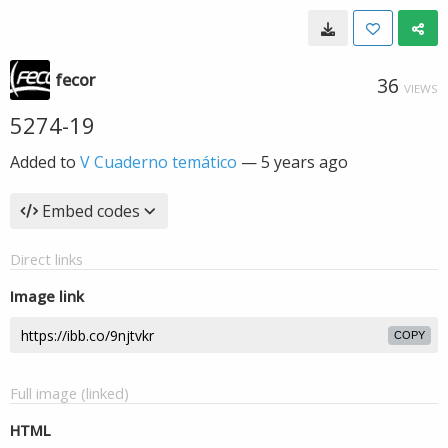
fecor
36
VIEWS
5274-19
Added to
V Cuaderno temático
—
5 years ago
Embed codes
Direct links
Image link
COPY
Full image (linked)
HTML