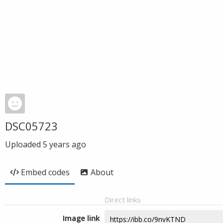
DSC05723
Uploaded
5 years ago
Embed codes
About
Direct links
Image link