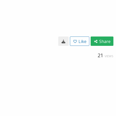
Like
Share
21
VIEWS