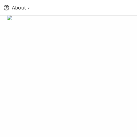
About