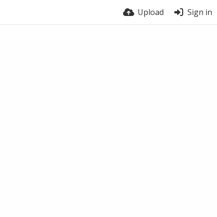
Upload
Sign in