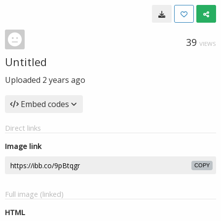
39
VIEWS
Untitled
Uploaded
2 years ago
Embed codes
Direct links
Image link
COPY
Full image (linked)
HTML