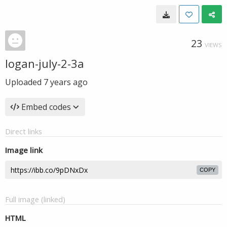
23
VIEWS
logan-july-2-3a
Uploaded
7 years ago
Embed codes
Direct links
Image link
COPY
Full image (linked)
HTML