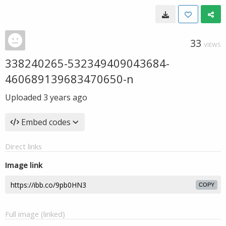
33
VIEWS
338240265-532349409043684-
460689139683470650-n
Uploaded
3 years ago
Embed codes
Direct links
Image link
COPY
Full image (linked)