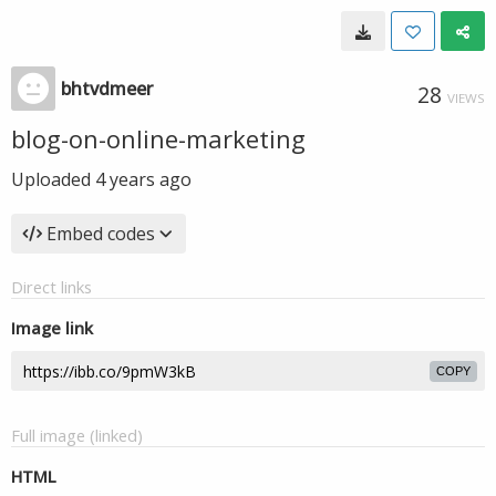
bhtvdmeer
28
VIEWS
blog-on-online-marketing
Uploaded
4 years ago
Embed codes
Direct links
Image link
COPY
Full image (linked)
HTML