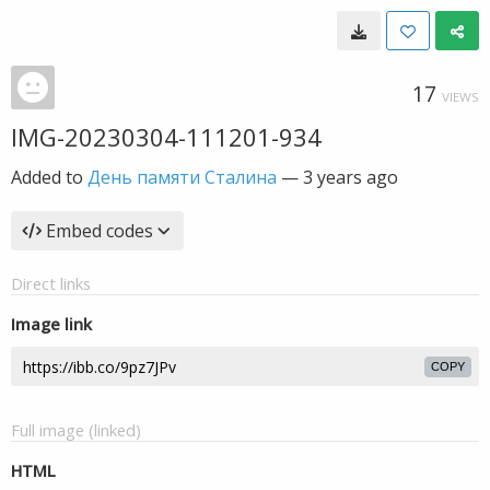
17
VIEWS
IMG-20230304-111201-934
Added to
День памяти Сталина
—
3 years ago
Embed codes
Direct links
Image link
COPY
Full image (linked)
HTML