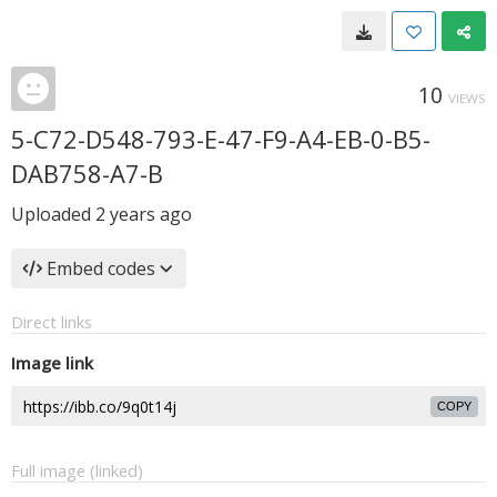
10
VIEWS
5-C72-D548-793-E-47-F9-A4-EB-0-B5-
DAB758-A7-B
Uploaded
2 years ago
Embed codes
Direct links
Image link
COPY
Full image (linked)