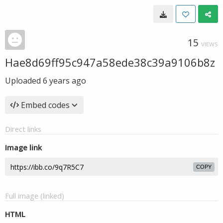
15
VIEWS
Hae8d69ff95c947a58ede38c39a9106b8z
Uploaded
6 years ago
Embed codes
Direct links
Image link
COPY
Full image (linked)
HTML