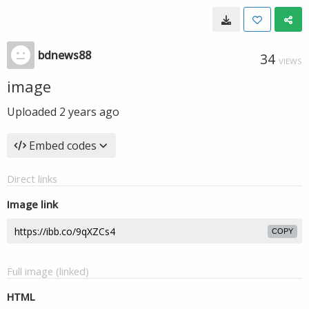
bdnews88
34
VIEWS
image
Uploaded
2 years ago
Embed codes
Direct links
Image link
COPY
Full image (linked)
HTML