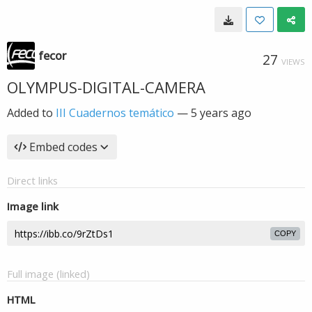
fecor
27
VIEWS
OLYMPUS-DIGITAL-CAMERA
Added to
III Cuadernos temático
—
5 years ago
Embed codes
Direct links
Image link
COPY
Full image (linked)
HTML