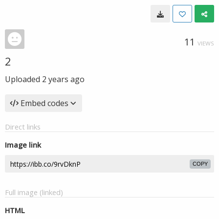
11
VIEWS
2
Uploaded
2 years ago
Embed codes
Direct links
Image link
COPY
Full image (linked)
HTML