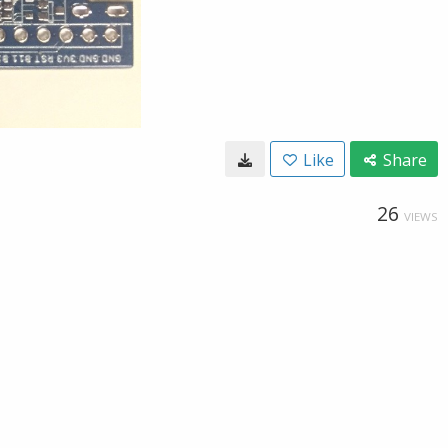
Like
Share
26
VIEWS