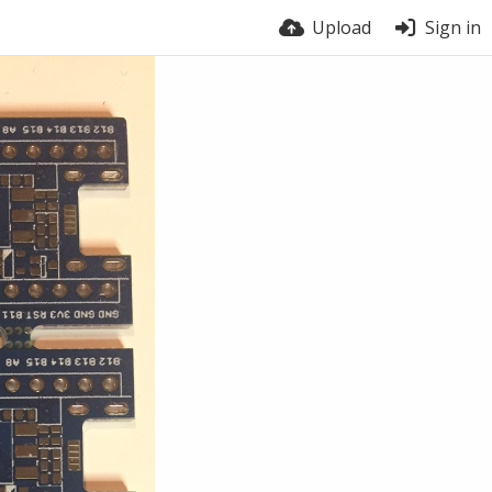
Upload
Sign in