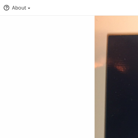
About