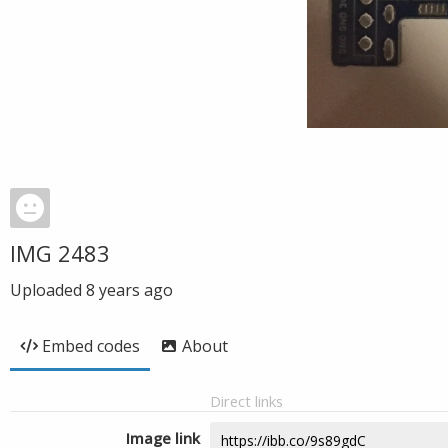
IMG 2483
Uploaded
8 years ago
Embed codes
About
Direct links
Image link