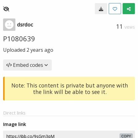
dsrdoc
11
VIEWS
P1080639
Uploaded
2 years ago
Embed codes
Note: This content is private but anyone with
the link will be able to see it.
Direct links
Image link
COPY