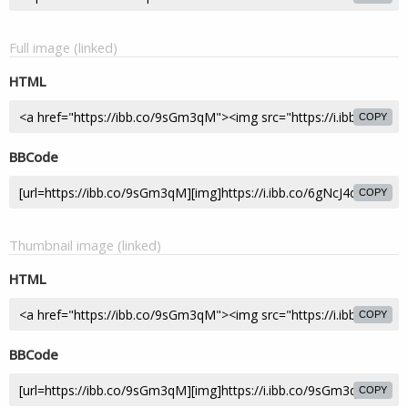
Full image (linked)
HTML
COPY
BBCode
COPY
Thumbnail image (linked)
HTML
COPY
BBCode
COPY