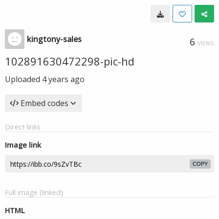
kingtony-sales
6
VIEWS
102891630472298-pic-hd
Uploaded
4 years ago
Embed codes
Direct links
Image link
COPY
Full image (linked)
HTML