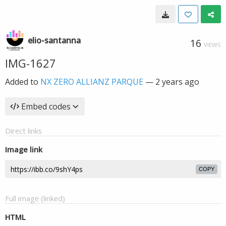
elio-santanna
16
VIEWS
IMG-1627
Added to
NX ZERO ALLIANZ PARQUE
—
2 years ago
Embed codes
Direct links
Image link
COPY
Full image (linked)
HTML