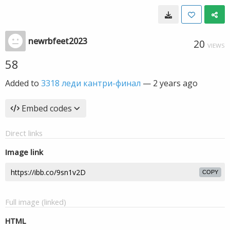
newrbfeet2023
20
VIEWS
58
Added to
3318 леди кантри-финал
—
2 years ago
Embed codes
Direct links
Image link
COPY
Full image (linked)
HTML