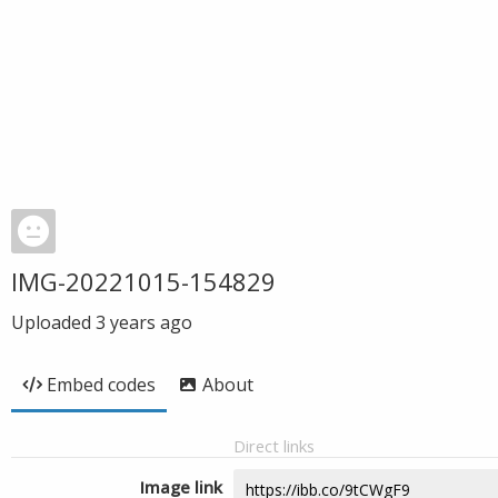
IMG-20221015-154829
Uploaded
3 years ago
Embed codes
About
Direct links
Image link