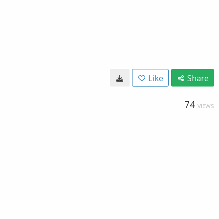
Like
Share
74
VIEWS