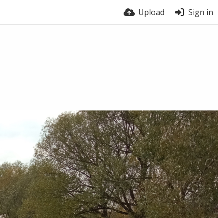
Upload
Sign in