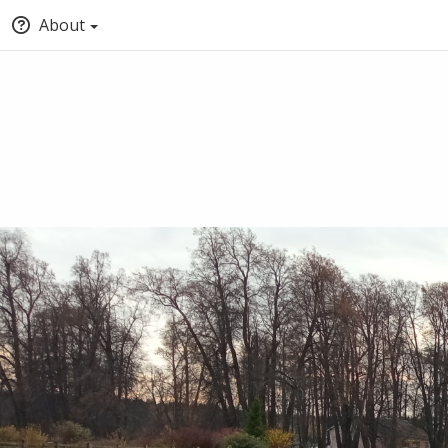
About